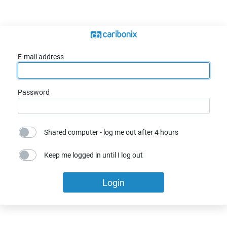
E-mail address
Password
Shared computer - log me out after 4 hours
Keep me logged in until I log out
Login